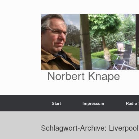
Zum
Inhalt
springen
Norbert Knape
Start
Impressum
Radio
Schlagwort-Archive:
Liverpoo