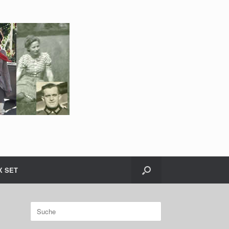
X SET
Suche
nach: