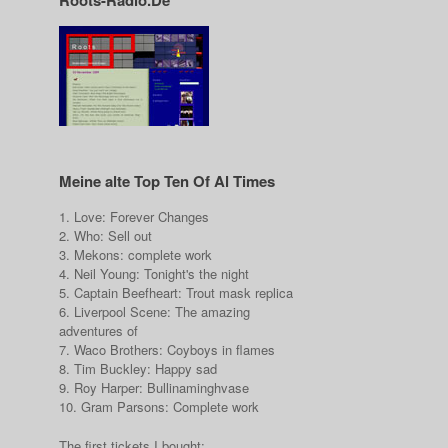
Roots-Radio.De
Meine alte Top Ten Of Al Times
1. Love: Forever Changes
2. Who: Sell out
3. Mekons: complete work
4. Neil Young: Tonight's the night
5. Captain Beefheart: Trout mask replica
6. Liverpool Scene: The amazing
adventures of
7. Waco Brothers: Coyboys in flames
8. Tim Buckley: Happy sad
9. Roy Harper: Bullinaminghvase
10. Gram Parsons: Complete work
The first tickets I bought: