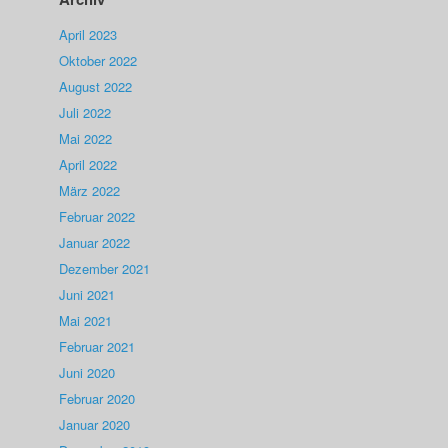
April 2023
Oktober 2022
August 2022
Juli 2022
Mai 2022
April 2022
März 2022
Februar 2022
Januar 2022
Dezember 2021
Juni 2021
Mai 2021
Februar 2021
Juni 2020
Februar 2020
Januar 2020