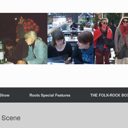
 Show
Roots Special Features
THE FOLK-ROCK BO
l Scene