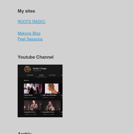
My sites
ROOTS RADIO:
y
Mekons Blog
Peel Sessions
Youtube Channel
Archiv