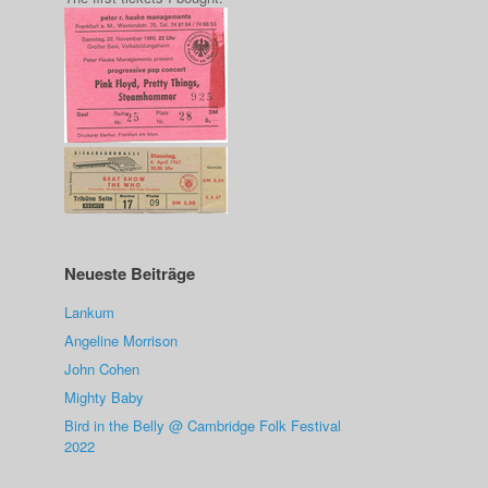
Neueste Beiträge
Lankum
Angeline Morrison
John Cohen
Mighty Baby
Bird in the Belly @ Cambridge Folk Festival
2022