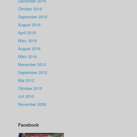
Dezember 2019
Oktober 2019
September 2019
August 2019
April 2019
März 2019
August 2016
März 2016
November 2013
September 2012
Mai 2012
Oktober 2010
Juli 2010
November 2009
Facebook