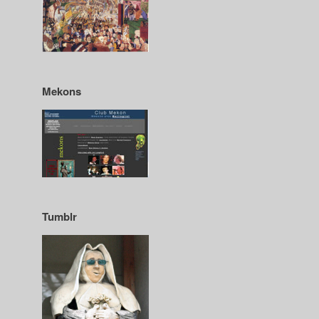
Mekons
Tumblr