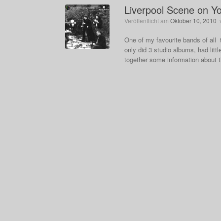
Liverpool Scene on Y
Veröffentlicht am
Oktober 10, 2010
One of my favourite bands of all
only did 3 studio albums, had litt
together some information about