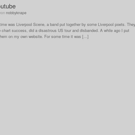
outube
von
nobbyknape
 time was Liverpool Scene, a band put together by some Liverpool poets. The
le chart success, did a disastrous US tour and disbanded. A while ago I put
 them on my own website. For some time it was […]