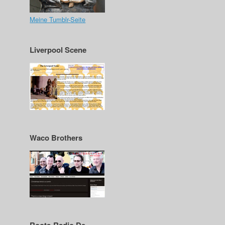
Meine Tumblr-Seite
Liverpool Scene
Waco Brothers